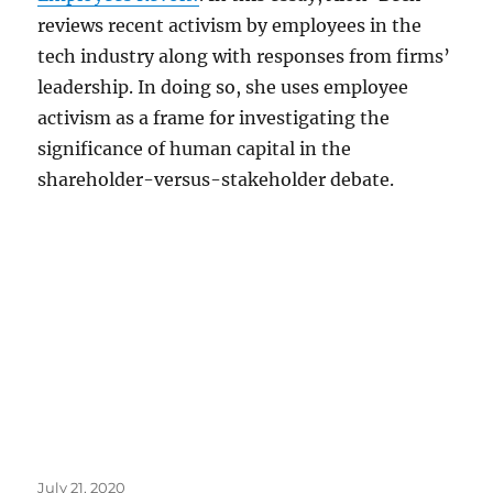
reviews recent activism by employees in the
tech industry along with responses from firms’
leadership. In doing so, she uses employee
activism as a frame for investigating the
significance of human capital in the
shareholder-versus-stakeholder debate.
Posted
July 21, 2020