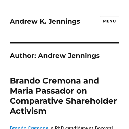
Andrew K. Jennings
MENU
Author:
Andrew Jennings
Brando Cremona and
Maria Passador on
Comparative Shareholder
Activism
Brando Cremona
, a PhD candidate at Bocconi