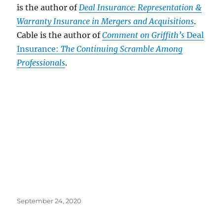
is the author of
Deal Insurance: Representation &
Warranty Insurance in Mergers and Acquisitions
.
Cable is the author of
Comment on Griffith’s
Deal
Insurance:
The Continuing Scramble Among
Professionals
.
Posted
September 24, 2020
on