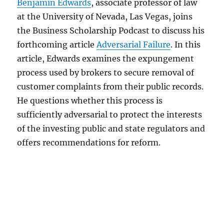
Benjamin Edwards
, associate professor of law
at the University of Nevada, Las Vegas, joins
the Business Scholarship Podcast to discuss his
forthcoming article
Adversarial Failure
. In this
article, Edwards examines the expungement
process used by brokers to secure removal of
customer complaints from their public records.
He questions whether this process is
sufficiently adversarial to protect the interests
of the investing public and state regulators and
offers recommendations for reform.