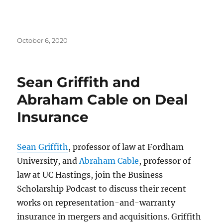
Posted
October 6, 2020
on
Sean Griffith and
Abraham Cable on Deal
Insurance
Sean Griffith
, professor of law at Fordham
University, and
Abraham Cable
, professor of
law at UC Hastings, join the Business
Scholarship Podcast to discuss their recent
works on representation-and-warranty
insurance in mergers and acquisitions. Griffith