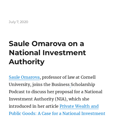
Posted
July 7, 2020
on
Saule Omarova on a
National Investment
Authority
Saule Omarova
, professor of law at Cornell
University, joins the Business
Scholarship
Podcast to discuss her proposal for a National
Investment Authority (NIA), which she
introduced in her article
Private Wealth and
Public Goods: A Case for a National Investment