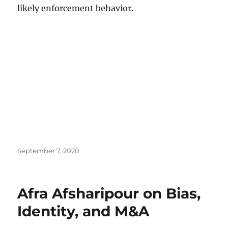
likely enforcement behavior.
Posted
September 7, 2020
on
Afra Afsharipour on Bias,
Identity, and M&A