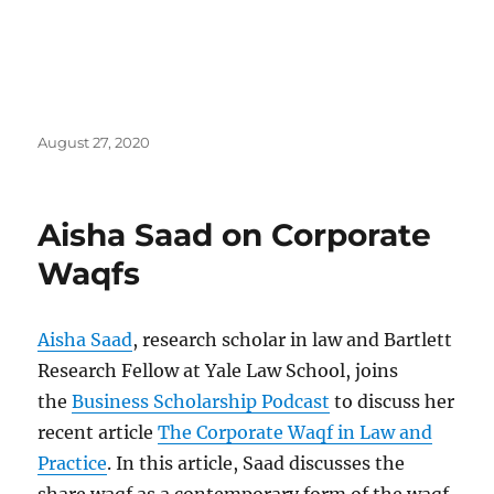
Posted
August 27, 2020
on
Aisha Saad on Corporate
Waqfs
Aisha Saad
, research scholar in law and Bartlett
Research Fellow at Yale Law School, joins
the
Business Scholarship Podcast
to discuss her
recent article
The Corporate Waqf in Law and
Practice
. In this article, Saad discusses the