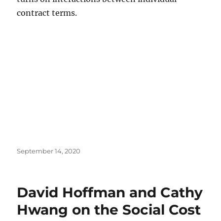
contract terms.
Posted
September 14, 2020
on
David Hoffman and Cathy
Hwang on the Social Cost