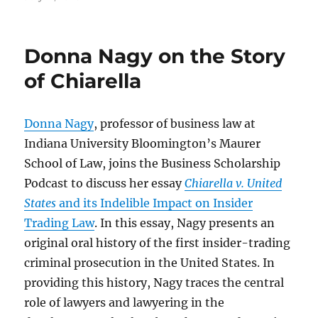
on
Donna Nagy on the Story
of Chiarella
Donna Nagy
, professor of business law at
Indiana University Bloomington’s Maurer
School of Law, joins the Business Scholarship
Podcast to discuss her essay
Chiarella v. United
States
and its Indelible Impact on Insider
Trading Law
. In this essay, Nagy presents an
original oral history of the first insider-trading
criminal prosecution in the United States. In
providing this history, Nagy traces the central
role of lawyers and lawyering in the