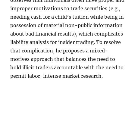
observes that individuals often have proper and
improper motivations to trade securities (e.g.,
needing cash for a child’s tuition while being in
possession of material non-public information
about bad financial results), which complicates
liability analysis for insider trading. To resolve
that complication, he proposes a mixed-
motives approach that balances the need to
hold illicit traders accountable with the need to
permit labor-intense market research.