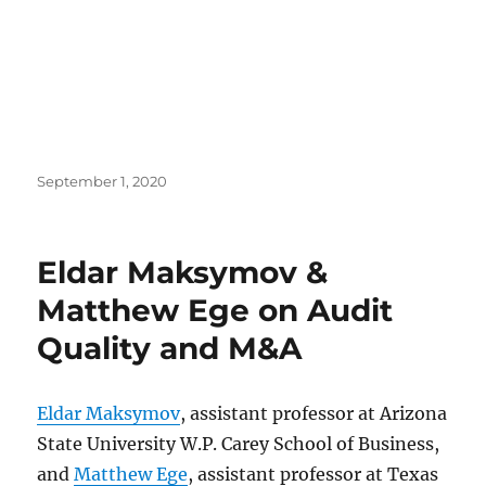
Posted
September 1, 2020
on
Eldar Maksymov &
Matthew Ege on Audit
Quality and M&A
Eldar Maksymov
, assistant professor at Arizona
State University W.P. Carey School of Business,
and
Matthew Ege
, assistant professor at Texas