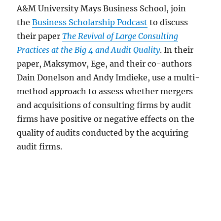
A&M University Mays Business School, join
the
Business Scholarship Podcast
to discuss
their paper
The Revival of Large Consulting
Practices at the Big 4 and Audit Quality
. In their
paper, Maksymov, Ege, and their co-authors
Dain Donelson and Andy Imdieke, use a multi-
method approach to assess whether mergers
and acquisitions of consulting firms by audit
firms have positive or negative effects on the
quality of audits conducted by the acquiring
audit firms.