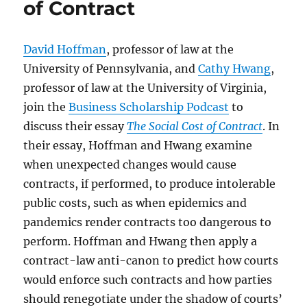
of Contract
David Hoffman
, professor of law at the
University of Pennsylvania, and
Cathy Hwang
,
professor of law at the University of Virginia,
join the
Business Scholarship Podcast
to
discuss their essay
The Social Cost of Contract
. In
their essay, Hoffman and Hwang examine
when unexpected changes would cause
contracts, if performed, to produce intolerable
public costs, such as when epidemics and
pandemics render contracts too dangerous to
perform. Hoffman and Hwang then apply a
contract-law anti-canon to predict how courts
would enforce such contracts and how parties
should renegotiate under the shadow of courts’