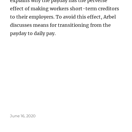
explains why the payday has the perverse
effect of making workers short-term creditors
to their employers. To avoid this effect, Arbel
discusses means for transitioning from the
payday to daily pay.
Posted
June 16, 2020
on