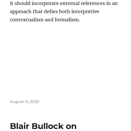
it should incorporate external references in an
approach that defies both interpretive
contextualism and formalism.
Posted
August 13, 2020
on
Blair Bullock on