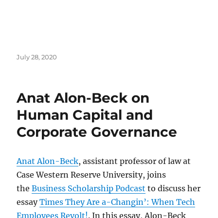
Posted
July 28, 2020
on
Anat Alon-Beck on
Human Capital and
Corporate Governance
Anat Alon-Beck
, assistant professor of law at
Case Western Reserve University, joins
the
Business Scholarship Podcast
to discuss her
essay
Times They Are a-Changin’: When Tech
Employees Revolt!
. In this essay, Alon-Beck