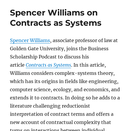
Spencer Williams on
Contracts as Systems
Spencer Williams
, associate professor of law at
Golden Gate University, joins the Business
Scholarship Podcast to discuss his
article
Contracts as Systems
. In this article,
Williams considers complex-systems theory,
which has its origins in fields like engineering,
computer science, ecology, and economics, and
extends it to contracts. In doing so he adds to a
literature challenging reductionist
interpretation of contract terms and offers a
new account of contractual complexity that
turns on interactions between individual