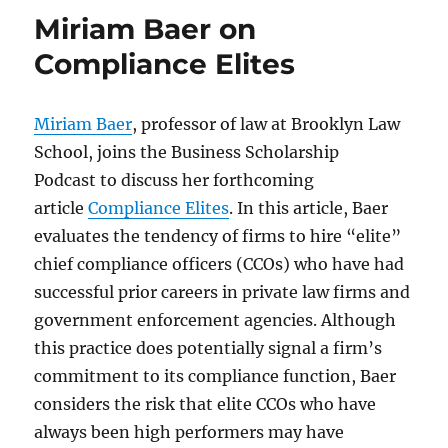
Miriam Baer on
Compliance Elites
Miriam Baer
, professor of law at Brooklyn Law
School, joins the Business Scholarship
Podcast to discuss her forthcoming
article
Compliance Elites
. In this article, Baer
evaluates the tendency of firms to hire “elite”
chief compliance officers (CCOs) who have had
successful prior careers in private law firms and
government enforcement agencies. Although
this practice does potentially signal a firm’s
commitment to its compliance function, Baer
considers the risk that elite CCOs who have
always been high performers may have