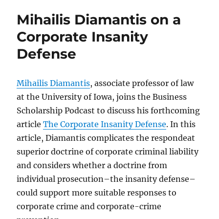
Mihailis Diamantis on a
Corporate Insanity
Defense
Mihailis Diamantis
, associate professor of law
at the University of Iowa, joins the Business
Scholarship Podcast to discuss his forthcoming
article
The Corporate Insanity Defense
. In this
article, Diamantis complicates the respondeat
superior doctrine of corporate criminal liability
and considers whether a doctrine from
individual prosecution–the insanity defense–
could support more suitable responses to
corporate crime and corporate-crime