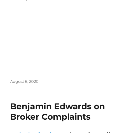
Posted
August 6, 2020
on
Benjamin Edwards on
Broker Complaints