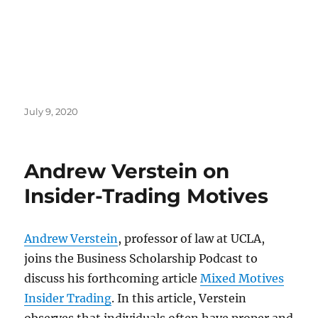
Posted
July 9, 2020
on
Andrew Verstein on
Insider-Trading Motives
Andrew Verstein
, professor of law at UCLA,
joins the Business Scholarship Podcast to
discuss his forthcoming article
Mixed Motives
Insider Trading
. In this article, Verstein