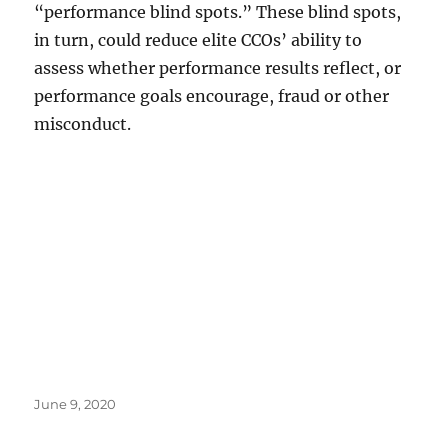
“performance blind spots.” These blind spots,
in turn, could reduce elite CCOs’ ability to
assess whether performance results reflect, or
performance goals encourage, fraud or other
misconduct.
Posted
June 9, 2020
on