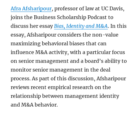
Afra Afsharipour
, professor of law at UC Davis,
joins the Business Scholarship Podcast to
discuss her essay
Bias, Identity and M&A
. In this
essay, Afsharipour considers the non-value
maximizing behavioral biases that can
influence M&A activity, with a particular focus
on senior management and a board’s ability to
monitor senior management in the deal
process. As part of this discussion, Afsharipour
reviews recent empirical research on the
relationship between management identity
and M&A behavior.