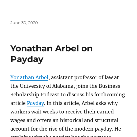
Posted
June 30, 2020
on
Yonathan Arbel on
Payday
Yonathan Arbel
, assistant professor of law at
the University of Alabama, joins the Business
Scholarship Podcast to discuss his forthcoming
article
Payday
. In this article, Arbel asks why
workers wait weeks to receive their earned
wages and offers an historical and structural
account for the rise of the modern payday. He