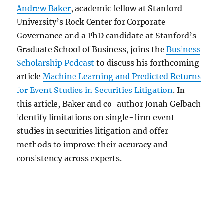
Andrew Baker
, academic fellow at Stanford
University’s Rock Center for Corporate
Governance and a PhD candidate at Stanford’s
Graduate School of Business, joins the
Business
Scholarship Podcast
to discuss his forthcoming
article
Machine Learning and Predicted Returns
for Event Studies in Securities Litigation
. In
this article, Baker and co-author Jonah Gelbach
identify limitations on single-firm event
studies in securities litigation and offer
methods to improve their accuracy and
consistency across experts.