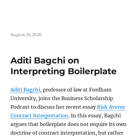
Posted
August 25, 2020
on
Aditi Bagchi on
Interpreting Boilerplate
Aditi Bagchi
, professor of law at Fordham
University, joins the Business Scholarship
Podcast to discuss her recent essay
Risk Averse
Contract Interpretation
. In this essay, Bagchi
argues that boilerplate does not require its own
doctrine of contract interpretation, but rather