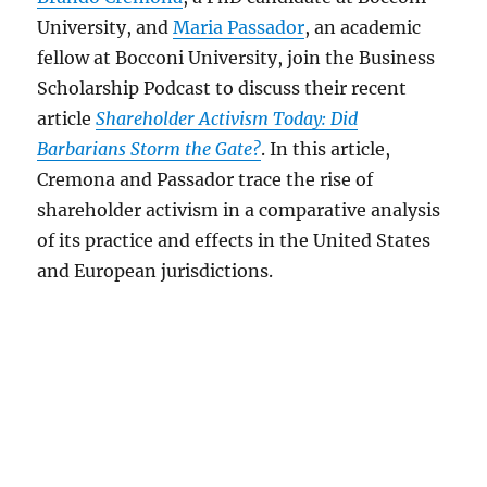
University, and
Maria Passador
, an academic
fellow at Bocconi University, join the Business
Scholarship Podcast to discuss their recent
article
Shareholder Activism Today: Did
Barbarians Storm the Gate?
. In this article,
Cremona and Passador trace the rise of
shareholder activism in a comparative analysis
of its practice and effects in the United States
and European jurisdictions.