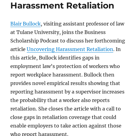
Harassment Retaliation
Blair Bullock
, visiting assistant professor of law
at Tulane University, joins the Business
Scholarship Podcast to discuss her forthcoming
article
Uncovering Harassment Retaliation
. In
this article, Bullock identifies gaps in
employment law’s protection of workers who
report workplace harassment. Bullock then
provides novel empirical results showing that
reporting harassment by a supervisor increases
the probability that a worker also reports
retaliation. She closes the article with a call to
close gaps in retaliation coverage that could
enable employers to take action against those
who report harassment.