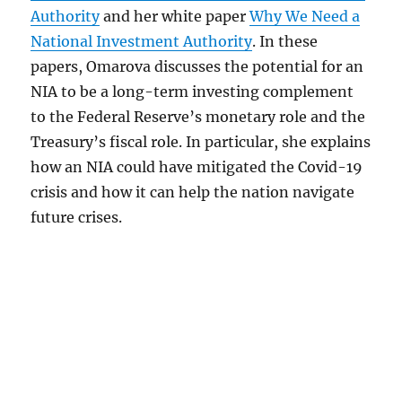
Authority
and her white paper
Why We Need a
National Investment Authority
. In these
papers, Omarova discusses the potential for an
NIA to be a long-term investing complement
to the Federal Reserve’s monetary role and the
Treasury’s fiscal role. In particular, she explains
how an NIA could have mitigated the Covid-19
crisis and how it can help the nation navigate
future crises.