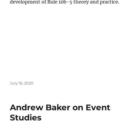
development of Rule 10b-5 theory and practice.
Posted
July 16, 2020
on
Andrew Baker on Event
Studies