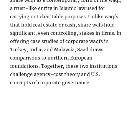
share waqf as a contemporary form of the waqf,
a trust-like entity in Islamic law used for
carrying out charitable purposes. Unlike waqfs
that hold real estate or cash, share wafs hold
significant, even controlling, stakes in firms. In
offering case studies of corporate waqfs in
Turkey, India, and Malaysia, Saad draws
comparisons to northern European
foundations. Together, these two institutions
challenge agency-cost theory and U.S.
concepts of corporate governance.