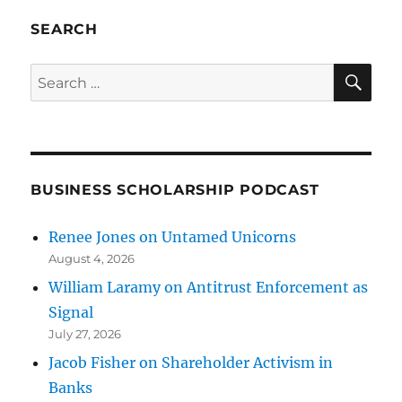
SEARCH
SE
Search
for:
BUSINESS SCHOLARSHIP PODCAST
Renee Jones on Untamed Unicorns
August 4, 2026
William Laramy on Antitrust Enforcement as
Signal
July 27, 2026
Jacob Fisher on Shareholder Activism in
Banks