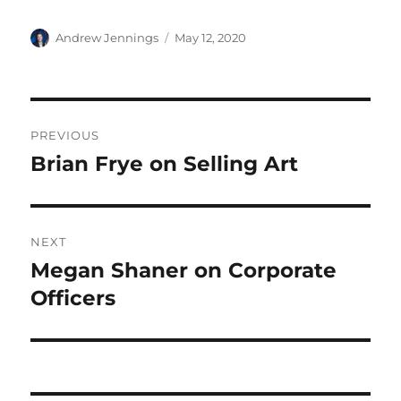
Author
Posted
Andrew Jennings
May 12, 2020
on
Post
PREVIOUS
navigation
Brian Frye on Selling Art
Previous
post:
NEXT
Megan Shaner on Corporate
Next
post:
Officers