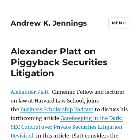
Andrew K. Jennings
MENU
Alexander Platt on
Piggyback Securities
Litigation
Alexander Platt
, Climenko Fellow and lecturer
on law at Harvard Law School, joins
the
Business Scholarship Podcast
to discuss his
forthcoming article
Gatekeeping in the Dark:
SEC Control over Private Securities Litigation
Revisited
. In this article, Platt considers the