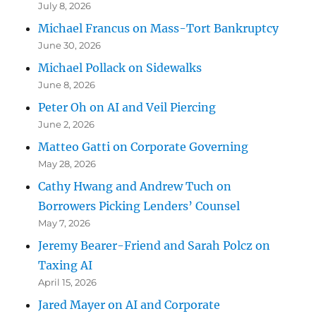
July 8, 2026
Michael Francus on Mass-Tort Bankruptcy
June 30, 2026
Michael Pollack on Sidewalks
June 8, 2026
Peter Oh on AI and Veil Piercing
June 2, 2026
Matteo Gatti on Corporate Governing
May 28, 2026
Cathy Hwang and Andrew Tuch on
Borrowers Picking Lenders’ Counsel
May 7, 2026
Jeremy Bearer-Friend and Sarah Polcz on
Taxing AI
April 15, 2026
Jared Mayer on AI and Corporate