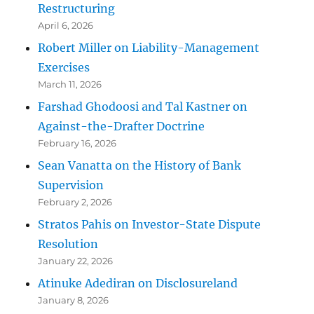
Restructuring
April 6, 2026
Robert Miller on Liability-Management
Exercises
March 11, 2026
Farshad Ghodoosi and Tal Kastner on
Against-the-Drafter Doctrine
February 16, 2026
Sean Vanatta on the History of Bank
Supervision
February 2, 2026
Stratos Pahis on Investor-State Dispute
Resolution
January 22, 2026
Atinuke Adediran on Disclosureland
January 8, 2026