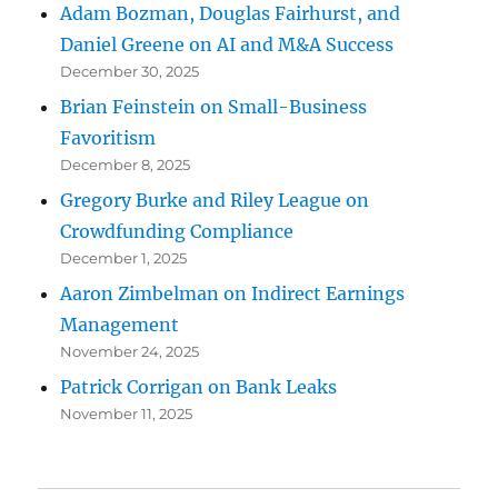
Adam Bozman, Douglas Fairhurst, and
Daniel Greene on AI and M&A Success
December 30, 2025
Brian Feinstein on Small-Business
Favoritism
December 8, 2025
Gregory Burke and Riley League on
Crowdfunding Compliance
December 1, 2025
Aaron Zimbelman on Indirect Earnings
Management
November 24, 2025
Patrick Corrigan on Bank Leaks
November 11, 2025