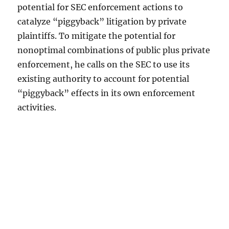
potential for SEC enforcement actions to
catalyze “piggyback” litigation by private
plaintiffs. To mitigate the potential for
nonoptimal combinations of public plus private
enforcement, he calls on the SEC to use its
existing authority to account for potential
“piggyback” effects in its own enforcement
activities.