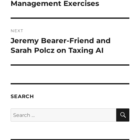
post:
Management Exercises
NEXT
Jeremy Bearer-Friend and
Next
post:
Sarah Polcz on Taxing AI
SEARCH
SE
Search
for: