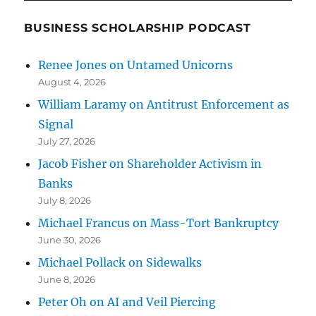
BUSINESS SCHOLARSHIP PODCAST
Renee Jones on Untamed Unicorns
August 4, 2026
William Laramy on Antitrust Enforcement as
Signal
July 27, 2026
Jacob Fisher on Shareholder Activism in
Banks
July 8, 2026
Michael Francus on Mass-Tort Bankruptcy
June 30, 2026
Michael Pollack on Sidewalks
June 8, 2026
Peter Oh on AI and Veil Piercing