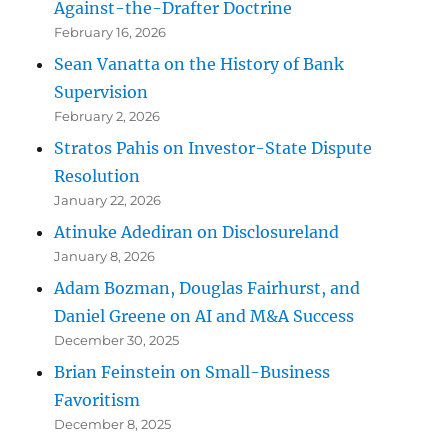
Against-the-Drafter Doctrine
February 16, 2026
Sean Vanatta on the History of Bank
Supervision
February 2, 2026
Stratos Pahis on Investor-State Dispute
Resolution
January 22, 2026
Atinuke Adediran on Disclosureland
January 8, 2026
Adam Bozman, Douglas Fairhurst, and
Daniel Greene on AI and M&A Success
December 30, 2025
Brian Feinstein on Small-Business
Favoritism
December 8, 2025