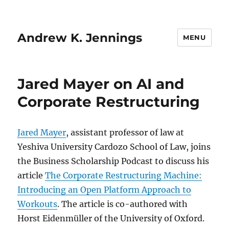
Andrew K. Jennings
MENU
Jared Mayer on AI and
Corporate Restructuring
Jared Mayer
, assistant professor of law at
Yeshiva University Cardozo School of Law, joins
the Business Scholarship Podcast to discuss his
article
The Corporate Restructuring Machine:
Introducing an Open Platform Approach to
Workouts
. The article is co-authored with
Horst Eidenmüller of the University of Oxford.