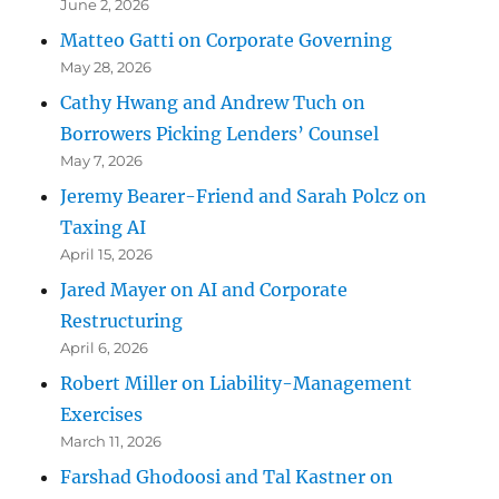
June 2, 2026
Matteo Gatti on Corporate Governing
May 28, 2026
Cathy Hwang and Andrew Tuch on
Borrowers Picking Lenders’ Counsel
May 7, 2026
Jeremy Bearer-Friend and Sarah Polcz on
Taxing AI
April 15, 2026
Jared Mayer on AI and Corporate
Restructuring
April 6, 2026
Robert Miller on Liability-Management
Exercises
March 11, 2026
Farshad Ghodoosi and Tal Kastner on