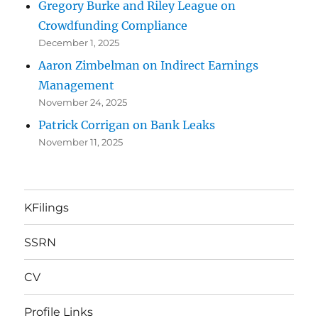
Gregory Burke and Riley League on
Crowdfunding Compliance
December 1, 2025
Aaron Zimbelman on Indirect Earnings
Management
November 24, 2025
Patrick Corrigan on Bank Leaks
November 11, 2025
KFilings
SSRN
CV
Profile Links