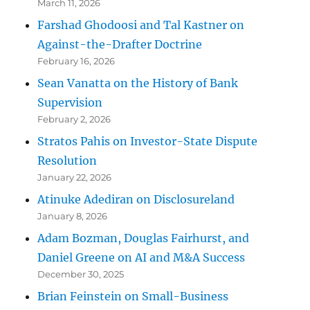
March 11, 2026
Farshad Ghodoosi and Tal Kastner on
Against-the-Drafter Doctrine
February 16, 2026
Sean Vanatta on the History of Bank
Supervision
February 2, 2026
Stratos Pahis on Investor-State Dispute
Resolution
January 22, 2026
Atinuke Adediran on Disclosureland
January 8, 2026
Adam Bozman, Douglas Fairhurst, and
Daniel Greene on AI and M&A Success
December 30, 2025
Brian Feinstein on Small-Business