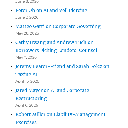
June 8, 2026
Peter Oh on AI and Veil Piercing
June 2, 2026
Matteo Gatti on Corporate Governing
May 28, 2026
Cathy Hwang and Andrew Tuch on
Borrowers Picking Lenders’ Counsel
May 7, 2026
Jeremy Bearer-Friend and Sarah Polcz on
Taxing AI
April 15, 2026
Jared Mayer on AI and Corporate
Restructuring
April 6, 2026
Robert Miller on Liability-Management
Exercises