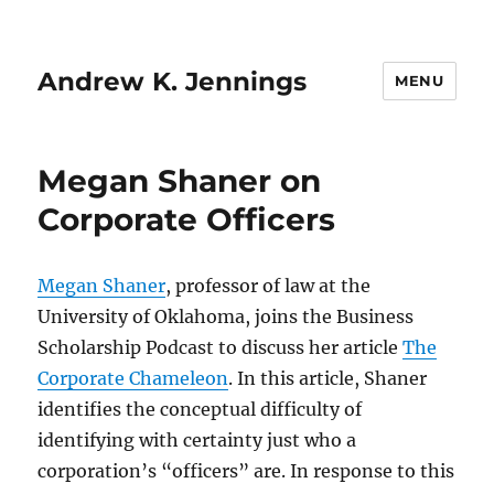
Andrew K. Jennings
MENU
Megan Shaner on
Corporate Officers
Megan Shaner
, professor of law at the
University of Oklahoma, joins the Business
Scholarship Podcast to discuss her article
The
Corporate Chameleon
. In this article, Shaner
identifies the conceptual difficulty of
identifying with certainty just who a
corporation’s “officers” are. In response to this