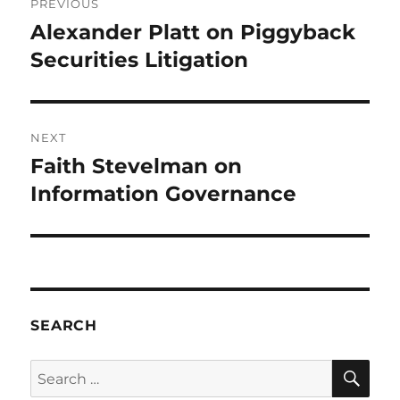
PREVIOUS
navigation
Alexander Platt on Piggyback
Previous
post:
Securities Litigation
NEXT
Faith Stevelman on
Next
post:
Information Governance
SEARCH
SE
Search
for: