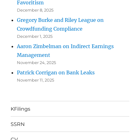
Favoritism
December 8, 2025
Gregory Burke and Riley League on
Crowdfunding Compliance
December 1, 2025
Aaron Zimbelman on Indirect Earnings
Management
November 24, 2025
Patrick Corrigan on Bank Leaks
November 11, 2025
KFilings
SSRN
CV