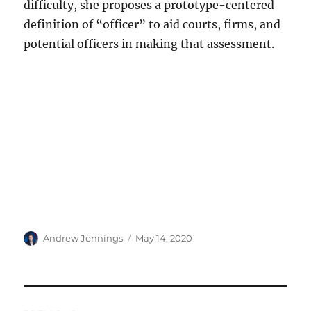
difficulty, she proposes a prototype-centered
definition of “officer” to aid courts, firms, and
potential officers in making that assessment.
Author
Posted
Andrew Jennings
May 14, 2020
on
Post