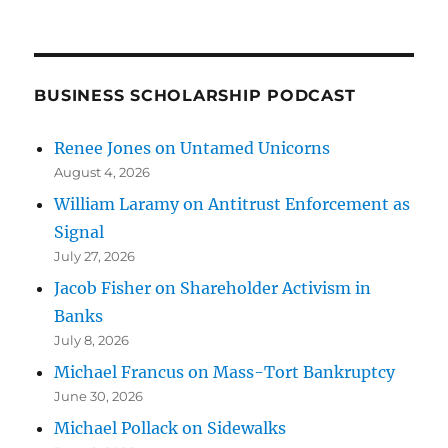
BUSINESS SCHOLARSHIP PODCAST
Renee Jones on Untamed Unicorns
August 4, 2026
William Laramy on Antitrust Enforcement as
Signal
July 27, 2026
Jacob Fisher on Shareholder Activism in
Banks
July 8, 2026
Michael Francus on Mass-Tort Bankruptcy
June 30, 2026
Michael Pollack on Sidewalks