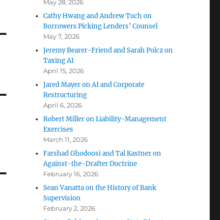
May 28, 2026
Cathy Hwang and Andrew Tuch on
Borrowers Picking Lenders’ Counsel
May 7, 2026
Jeremy Bearer-Friend and Sarah Polcz on
Taxing AI
April 15, 2026
Jared Mayer on AI and Corporate
Restructuring
April 6, 2026
Robert Miller on Liability-Management
Exercises
March 11, 2026
Farshad Ghodoosi and Tal Kastner on
Against-the-Drafter Doctrine
February 16, 2026
Sean Vanatta on the History of Bank
Supervision
February 2, 2026