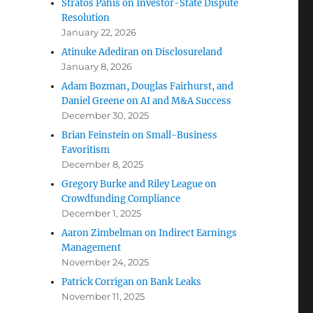
Stratos Pahis on Investor-State Dispute
Resolution
January 22, 2026
Atinuke Adediran on Disclosureland
January 8, 2026
Adam Bozman, Douglas Fairhurst, and
Daniel Greene on AI and M&A Success
December 30, 2025
Brian Feinstein on Small-Business
Favoritism
December 8, 2025
Gregory Burke and Riley League on
Crowdfunding Compliance
December 1, 2025
Aaron Zimbelman on Indirect Earnings
Management
November 24, 2025
Patrick Corrigan on Bank Leaks
November 11, 2025