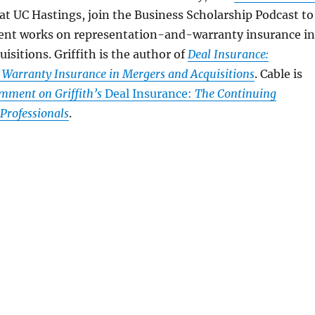
 at UC Hastings, join the Business Scholarship Podcast to
ecent works on representation-and-warranty insurance in
isitions. Griffith is the author of
Deal Insurance:
 Warranty Insurance in Mergers and Acquisitions
. Cable is
mment on Griffith’s
Deal Insurance:
The Continuing
rofessionals
.