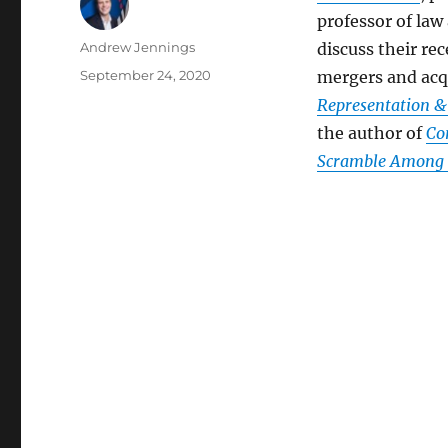
professor of law
Author
Andrew Jennings
discuss their r
Posted
September 24, 2020
mergers and acqu
on
Representation &
the author of
Co
Scramble Among P