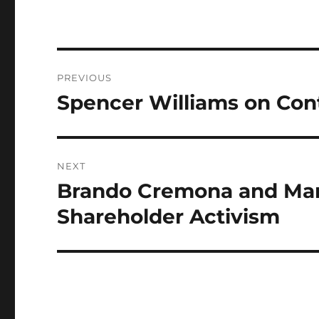
Post
PREVIOUS
navigation
Spencer Williams on Con
Previous
post:
NEXT
Brando Cremona and Mar
Next
post:
Shareholder Activism