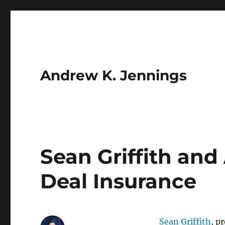
Andrew K. Jennings
Sean Griffith an
Deal Insurance
Sean Griffith
, p