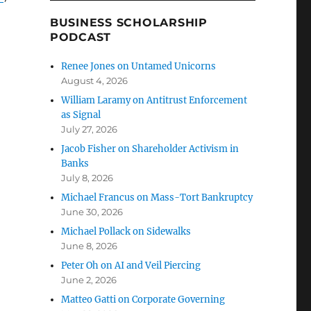
BUSINESS SCHOLARSHIP
PODCAST
Renee Jones on Untamed Unicorns
August 4, 2026
William Laramy on Antitrust Enforcement
as Signal
July 27, 2026
Jacob Fisher on Shareholder Activism in
Banks
July 8, 2026
Michael Francus on Mass-Tort Bankruptcy
June 30, 2026
Michael Pollack on Sidewalks
June 8, 2026
Peter Oh on AI and Veil Piercing
June 2, 2026
Matteo Gatti on Corporate Governing