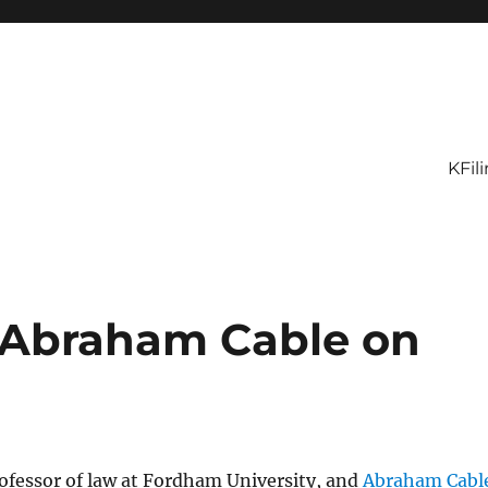
KFil
d Abraham Cable on
rofessor of law at Fordham University, and
Abraham Cabl