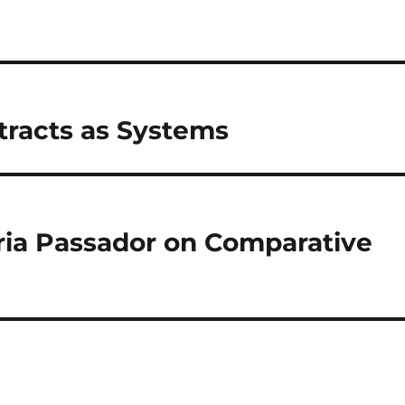
tracts as Systems
ia Passador on Comparative