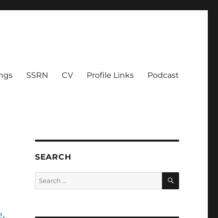
ings
SSRN
CV
Profile Links
Podcast
SEARCH
SEARCH
Search
for:
e
,