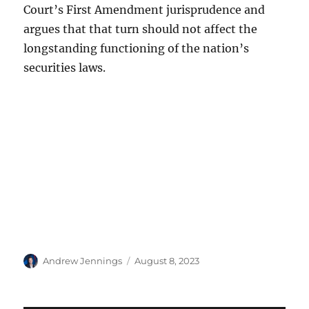
Court’s First Amendment jurisprudence and
argues that that turn should not affect the
longstanding functioning of the nation’s
securities laws.
Author
Posted
Andrew Jennings
August 8, 2023
on