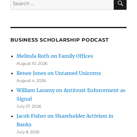
Search
for:
BUSINESS SCHOLARSHIP PODCAST
Melinda Roth on Family Offices
August 10, 2026
Renee Jones on Untamed Unicorns
August 4, 2026
William Laramy on Antitrust Enforcement as
Signal
July 27, 2026
Jacob Fisher on Shareholder Activism in
Banks
July 8, 2026