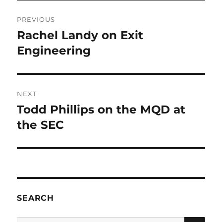
Post
PREVIOUS
navigation
Rachel Landy on Exit
Previous
post:
Engineering
NEXT
Todd Phillips on the MQD at
Next
post:
the SEC
SEARCH
SE