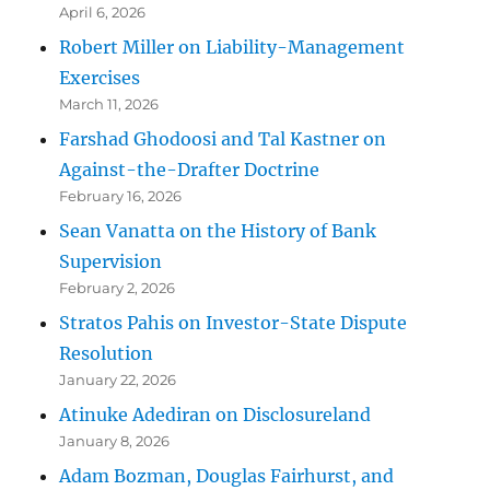
April 6, 2026
Robert Miller on Liability-Management
Exercises
March 11, 2026
Farshad Ghodoosi and Tal Kastner on
Against-the-Drafter Doctrine
February 16, 2026
Sean Vanatta on the History of Bank
Supervision
February 2, 2026
Stratos Pahis on Investor-State Dispute
Resolution
January 22, 2026
Atinuke Adediran on Disclosureland
January 8, 2026
Adam Bozman, Douglas Fairhurst, and