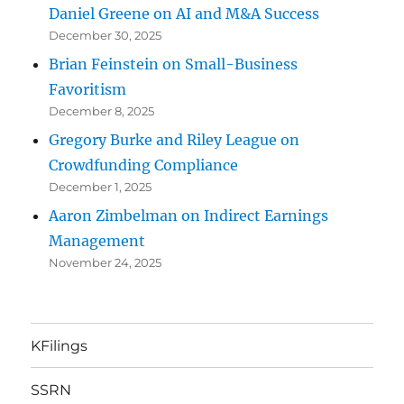
Daniel Greene on AI and M&A Success
December 30, 2025
Brian Feinstein on Small-Business
Favoritism
December 8, 2025
Gregory Burke and Riley League on
Crowdfunding Compliance
December 1, 2025
Aaron Zimbelman on Indirect Earnings
Management
November 24, 2025
KFilings
SSRN