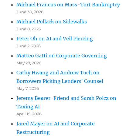
Michael Francus on Mass-Tort Bankruptcy
June 30, 2026
Michael Pollack on Sidewalks
June 8, 2026
Peter Oh on AI and Veil Piercing
June 2, 2026
Matteo Gatti on Corporate Governing
May 28, 2026
Cathy Hwang and Andrew Tuch on
Borrowers Picking Lenders’ Counsel
May 7, 2026
Jeremy Bearer-Friend and Sarah Polcz on
Taxing AI
April 15, 2026
Jared Mayer on AI and Corporate
Restructuring