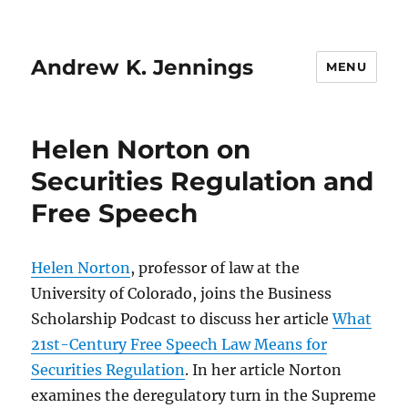
Andrew K. Jennings
MENU
Helen Norton on
Securities Regulation and
Free Speech
Helen Norton
, professor of law at the
University of Colorado, joins the Business
Scholarship Podcast to discuss her article
What
21st-Century Free Speech Law Means for
Securities Regulation
. In her article Norton
examines the deregulatory turn in the Supreme