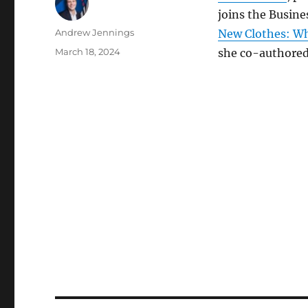
joins the Busine
Author
Andrew Jennings
New Clothes: Wh
Posted
March 18, 2024
she co-authored
on