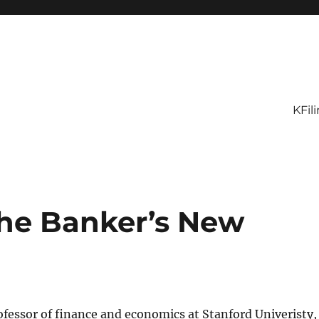
KFil
he Banker’s New
rofessor of finance and economics at Stanford Univeristy,