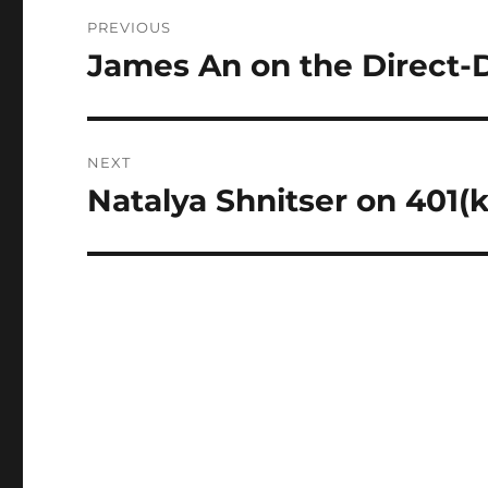
Post
PREVIOUS
navigation
James An on the Direct-D
Previous
post:
NEXT
Natalya Shnitser on 401(
Next
post: