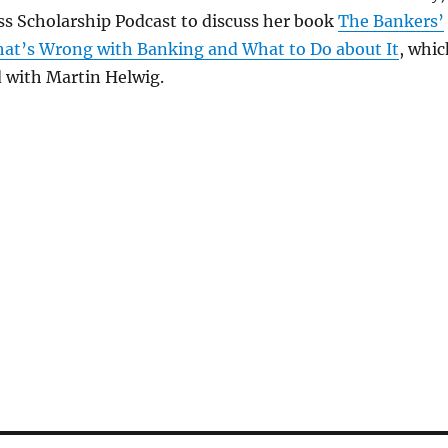
ss Scholarship Podcast to discuss her book
The Bankers’
at’s Wrong with Banking and What to Do about It
, whic
 with Martin Helwig.