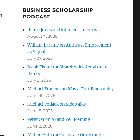
BUSINESS SCHOLARSHIP
h
PODCAST
Renee Jones on Untamed Unicorns
August 4, 2026
William Laramy on Antitrust Enforcement
as Signal
July 27, 2026
Jacob Fisher on Shareholder Activism in
Banks
July 8, 2026
Michael Francus on Mass-Tort Bankruptcy
June 30, 2026
Michael Pollack on Sidewalks
June 8, 2026
Peter Oh on AI and Veil Piercing
June 2, 2026
Matteo Gatti on Corporate Governing