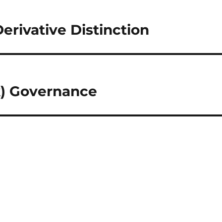
erivative Distinction
k) Governance