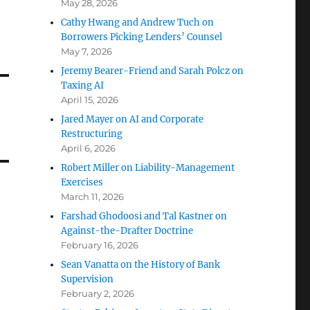
May 28, 2026
Cathy Hwang and Andrew Tuch on
Borrowers Picking Lenders’ Counsel
May 7, 2026
Jeremy Bearer-Friend and Sarah Polcz on
Taxing AI
April 15, 2026
Jared Mayer on AI and Corporate
Restructuring
April 6, 2026
Robert Miller on Liability-Management
Exercises
March 11, 2026
Farshad Ghodoosi and Tal Kastner on
Against-the-Drafter Doctrine
February 16, 2026
Sean Vanatta on the History of Bank
Supervision
February 2, 2026