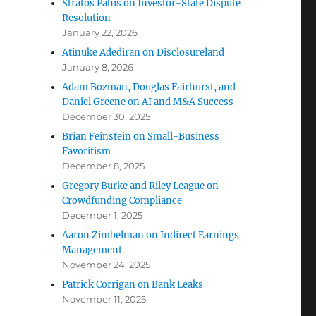
Stratos Pahis on Investor-State Dispute
Resolution
January 22, 2026
Atinuke Adediran on Disclosureland
January 8, 2026
Adam Bozman, Douglas Fairhurst, and
Daniel Greene on AI and M&A Success
December 30, 2025
Brian Feinstein on Small-Business
Favoritism
December 8, 2025
Gregory Burke and Riley League on
Crowdfunding Compliance
December 1, 2025
Aaron Zimbelman on Indirect Earnings
Management
November 24, 2025
Patrick Corrigan on Bank Leaks
November 11, 2025