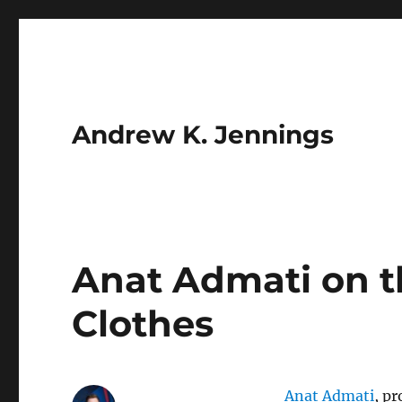
Andrew K. Jennings
Anat Admati on t
Clothes
Anat Admati
, p