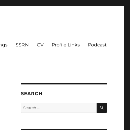
ings
SSRN
CV
Profile Links
Podcast
SEARCH
SEARCH
Search
for: