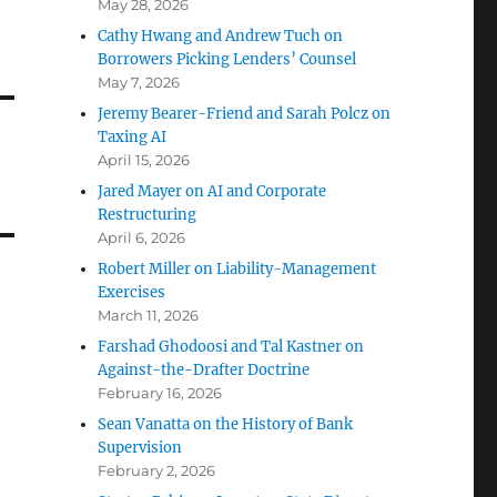
May 28, 2026
Cathy Hwang and Andrew Tuch on
Borrowers Picking Lenders’ Counsel
May 7, 2026
Jeremy Bearer-Friend and Sarah Polcz on
Taxing AI
April 15, 2026
h
Jared Mayer on AI and Corporate
Restructuring
April 6, 2026
Robert Miller on Liability-Management
Exercises
March 11, 2026
Farshad Ghodoosi and Tal Kastner on
Against-the-Drafter Doctrine
February 16, 2026
Sean Vanatta on the History of Bank
Supervision
February 2, 2026