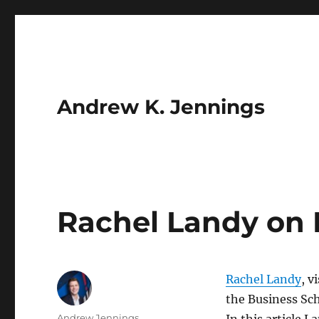
Andrew K. Jennings
Rachel Landy on 
Rachel Landy
, v
the Business Sch
Author
Andrew Jennings