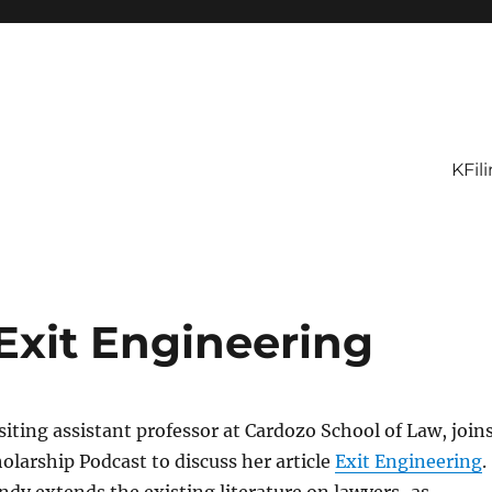
KFil
Exit Engineering
isiting assistant professor at Cardozo School of Law, join
olarship Podcast to discuss her article
Exit Engineering
.