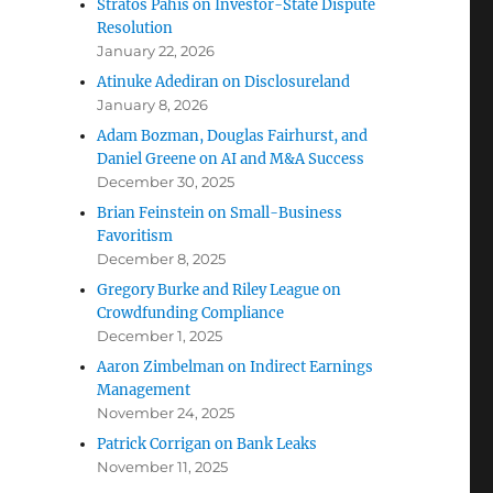
Stratos Pahis on Investor-State Dispute
Resolution
January 22, 2026
Atinuke Adediran on Disclosureland
January 8, 2026
Adam Bozman, Douglas Fairhurst, and
Daniel Greene on AI and M&A Success
December 30, 2025
Brian Feinstein on Small-Business
Favoritism
December 8, 2025
Gregory Burke and Riley League on
Crowdfunding Compliance
December 1, 2025
Aaron Zimbelman on Indirect Earnings
Management
November 24, 2025
Patrick Corrigan on Bank Leaks
November 11, 2025