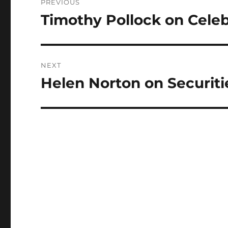
PREVIOUS
navigation
Timothy Pollock on Cele
Previous
post:
NEXT
Helen Norton on Securit
Next
post: