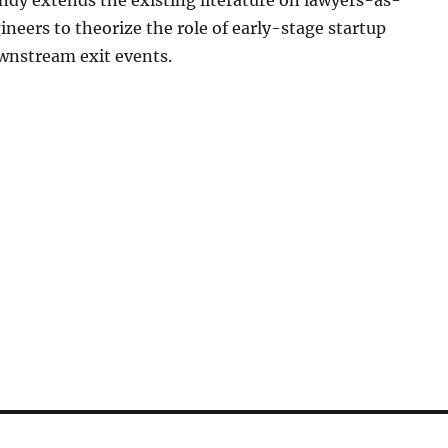
Landy extends the existing literature on lawyers-as-
neers to theorize the role of early-stage startup
wnstream exit events.