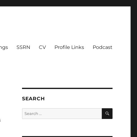
ings
SSRN
CV
Profile Links
Podcast
SEARCH
SEARCH
Search
for:
s