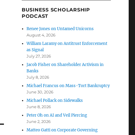
BUSINESS SCHOLARSHIP
PODCAST
Renee Jones on Untamed Unicorns
August 4, 2026
William Laramy on Antitrust Enforcement
as Signal
July 27, 2026
Jacob Fisher on Shareholder Activism in
Banks
July 8, 2026
Michael Francus on Mass-Tort Bankruptcy
June 30, 2026
Michael Pollack on Sidewalks
June 8, 2026
Peter Oh on AI and Veil Piercing
June 2, 2026
Matteo Gatti on Corporate Governing