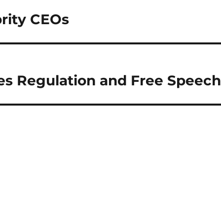
brity CEOs
ies Regulation and Free Speec