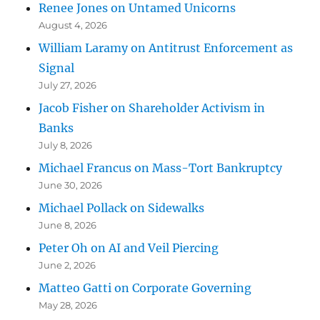
Renee Jones on Untamed Unicorns
August 4, 2026
William Laramy on Antitrust Enforcement as
Signal
July 27, 2026
Jacob Fisher on Shareholder Activism in
Banks
July 8, 2026
Michael Francus on Mass-Tort Bankruptcy
June 30, 2026
Michael Pollack on Sidewalks
June 8, 2026
Peter Oh on AI and Veil Piercing
June 2, 2026
Matteo Gatti on Corporate Governing
May 28, 2026