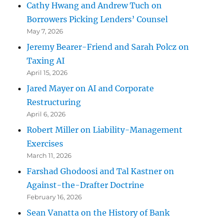
Cathy Hwang and Andrew Tuch on
Borrowers Picking Lenders’ Counsel
May 7, 2026
Jeremy Bearer-Friend and Sarah Polcz on
Taxing AI
April 15, 2026
Jared Mayer on AI and Corporate
Restructuring
April 6, 2026
Robert Miller on Liability-Management
Exercises
March 11, 2026
Farshad Ghodoosi and Tal Kastner on
Against-the-Drafter Doctrine
February 16, 2026
Sean Vanatta on the History of Bank