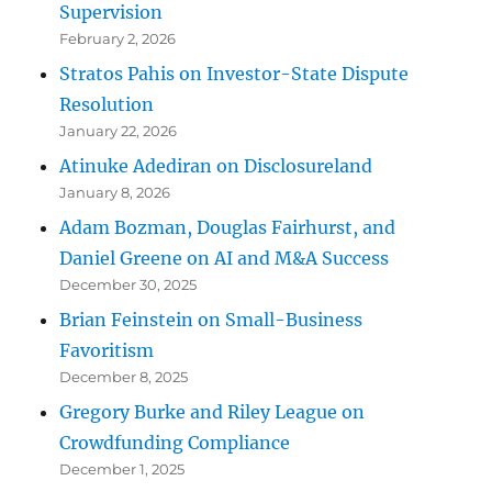
Supervision
February 2, 2026
Stratos Pahis on Investor-State Dispute
Resolution
January 22, 2026
Atinuke Adediran on Disclosureland
January 8, 2026
Adam Bozman, Douglas Fairhurst, and
Daniel Greene on AI and M&A Success
December 30, 2025
Brian Feinstein on Small-Business
Favoritism
December 8, 2025
Gregory Burke and Riley League on
Crowdfunding Compliance
December 1, 2025