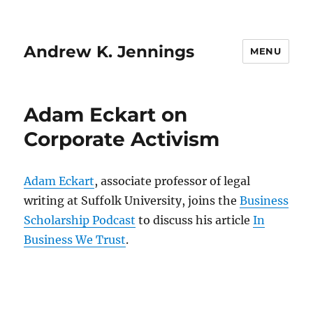
Andrew K. Jennings
MENU
Adam Eckart on
Corporate Activism
Adam Eckart
, associate professor of legal
writing at Suffolk University, joins the
Business
Scholarship Podcast
to discuss his article
In
Business We Trust
.