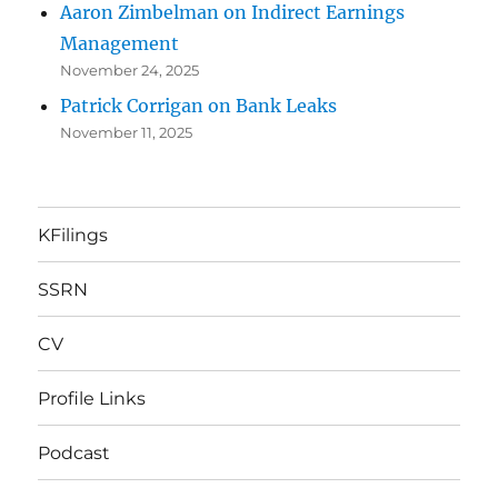
Aaron Zimbelman on Indirect Earnings
Management
November 24, 2025
Patrick Corrigan on Bank Leaks
November 11, 2025
KFilings
SSRN
CV
Profile Links
Podcast