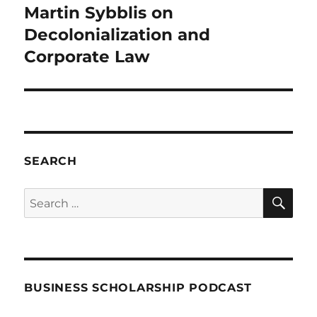
Martin Sybblis on
Next
post:
Decolonialization and
Corporate Law
SEARCH
SE
Search
for:
BUSINESS SCHOLARSHIP PODCAST