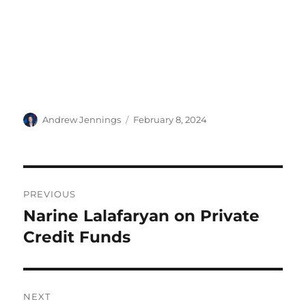
Author
Posted
Andrew Jennings
February 8, 2024
on
Post
PREVIOUS
navigation
Narine Lalafaryan on Private
Previous
post:
Credit Funds
NEXT