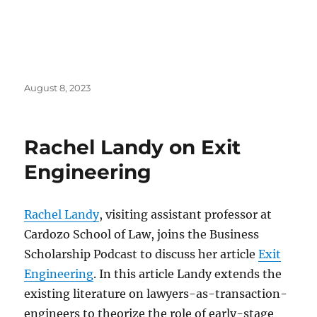
Posted
August 8, 2023
on
Rachel Landy on Exit
Engineering
Rachel Landy
, visiting assistant professor at
Cardozo School of Law, joins the Business
Scholarship Podcast to discuss her article
Exit
Engineering
. In this article Landy extends the
existing literature on lawyers-as-transaction-
engineers to theorize the role of early-stage