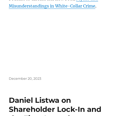
Misunderstandings in White-Collar Crime
.
Posted
December 20, 2023
on
Daniel Listwa on
Shareholder Lock-In and