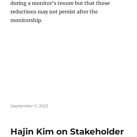
during a monitor’s tenure but that those
reductions may not persist after the
monitorship.
Posted
September 11, 2023
on
Hajin Kim on Stakeholder