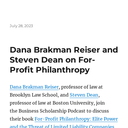
Posted
July 28, 2023
on
Dana Brakman Reiser and
Steven Dean on For-
Profit Philanthropy
Dana Brakman Reiser
, professor of law at
Brooklyn Law School, and
Steven Dean
,
professor of law at Boston University, join
the Business Scholarship Podcast to discuss
their book
For-Profit Philanthropy: Elite Power
and the Threat of Limited Liability Companies,