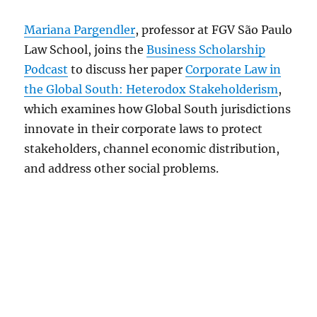
Mariana Pargendler
, professor at FGV São Paulo
Law School, joins the
Business Scholarship
Podcast
to discuss her paper
Corporate Law in
the Global South: Heterodox Stakeholderism
,
which examines how Global South jurisdictions
innovate in their corporate laws to protect
stakeholders, channel economic distribution,
and address other social problems.