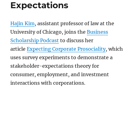
Expectations
Hajin Kim
, assistant professor of law at the
University of Chicago, joins the
Business
Scholarship Podcast
to discuss her
article
Expecting Corporate Prosociality
, which
uses survey experiments to demonstrate a
stakeholder-expectations theory for
consumer, employment, and investment
interactions with corporations.