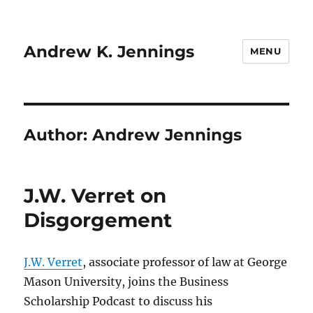
Andrew K. Jennings
MENU
Author:
Andrew Jennings
J.W. Verret on
Disgorgement
J.W. Verret
, associate professor of law at George
Mason University, joins the Business
Scholarship Podcast to discuss his