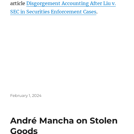
article
Disgorgement Accounting After Liu v.
SEC in Securities Enforcement Cases
.
Posted
February 1, 2024
on
André Mancha on Stolen
Goods