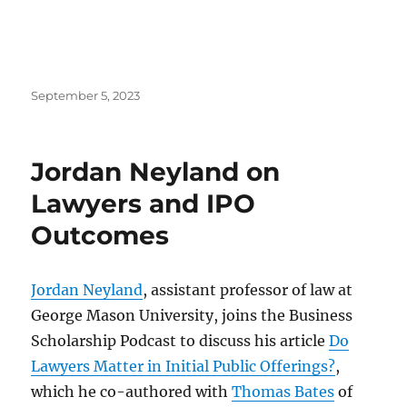
Posted
September 5, 2023
on
Jordan Neyland on
Lawyers and IPO
Outcomes
Jordan Neyland
, assistant professor of law at
George Mason University, joins the Business
Scholarship Podcast to discuss his article
Do
Lawyers Matter in Initial Public Offerings?
,
which he co-authored with
Thomas Bates
of