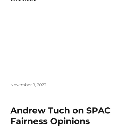
Posted
November 9, 2023
on
Andrew Tuch on SPAC
Fairness Opinions