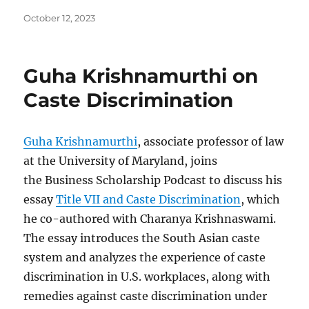
Posted
October 12, 2023
on
Guha Krishnamurthi on
Caste Discrimination
Guha Krishnamurthi
, associate professor of law
at the University of Maryland, joins
the Business Scholarship Podcast to discuss his
essay
Title VII and Caste Discrimination
, which
he co-authored with Charanya Krishnaswami.
The essay introduces the South Asian caste
system and analyzes the experience of caste
discrimination in U.S. workplaces, along with
remedies against caste discrimination under