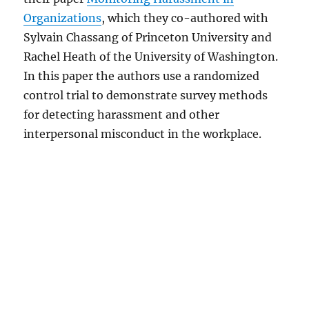
Organizations
, which they co-authored with
Sylvain Chassang of Princeton University and
Rachel Heath of the University of Washington.
In this paper the authors use a randomized
control trial to demonstrate survey methods
for detecting harassment and other
interpersonal misconduct in the workplace.