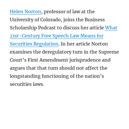
Helen Norton
, professor of law at the
University of Colorado, joins the Business
Scholarship Podcast to discuss her article
What
21st-Century Free Speech Law Means for
Securities Regulation
. In her article Norton
examines the deregulatory turn in the Supreme
Court’s First Amendment jurisprudence and
argues that that turn should not affect the
longstanding functioning of the nation’s
securities laws.