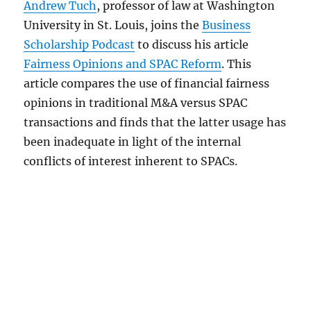
Andrew Tuch
, professor of law at Washington
University in St. Louis, joins the
Business
Scholarship Podcast
to discuss his article
Fairness Opinions and SPAC Reform
. This
article compares the use of financial fairness
opinions in traditional M&A versus SPAC
transactions and finds that the latter usage has
been inadequate in light of the internal
conflicts of interest inherent to SPACs.