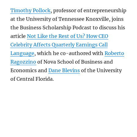
Timothy Pollock
, professor of entrepreneurship
at the University of Tennessee Knoxville, joins
the Business Scholarship Podcast to discuss his
article
Not Like the Rest of Us? How CEO
Celebrity Affects Quarterly Earnings Call
Language
, which he co-authored with
Roberto
Ragozzino
of Nova School of Business and
Economics and
Dane Blevins
of the University
of Central Florida.