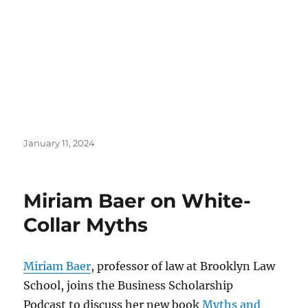
Posted
January 11, 2024
on
Miriam Baer on White-
Collar Myths
Miriam Baer
, professor of law at Brooklyn Law
School, joins the Business Scholarship
Podcast to discuss her new book
Myths and