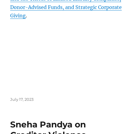
Donor-Advised Funds, and Strategic Corporate
Giving
.
Posted
July 17, 2023
on
Sneha Pandya on