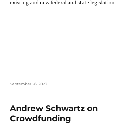
existing and new federal and state legislation.
Posted
September 26, 2023
on
Andrew Schwartz on
Crowdfunding