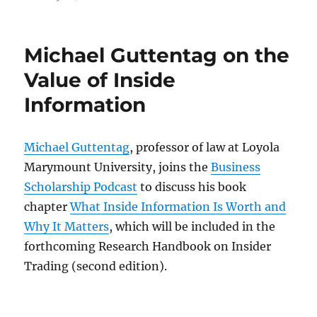
on
Michael Guttentag on the
Value of Inside
Information
Michael Guttentag
, professor of law at Loyola
Marymount University, joins the
Business
Scholarship Podcast
to discuss his book
chapter
What Inside Information Is Worth and
Why It Matters
, which will be included in the
forthcoming Research Handbook on Insider
Trading (second edition).