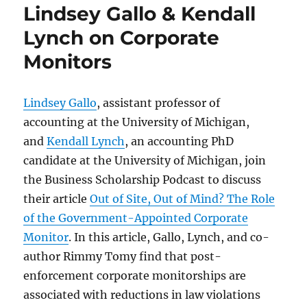
Lindsey Gallo & Kendall
Lynch on Corporate
Monitors
Lindsey Gallo
, assistant professor of
accounting at the University of Michigan,
and
Kendall Lynch
, an accounting PhD
candidate at the University of Michigan, join
the Business Scholarship Podcast to discuss
their article
Out of Site, Out of Mind? The Role
of the Government-Appointed Corporate
Monitor
. In this article, Gallo, Lynch, and co-
author Rimmy Tomy find that post-
enforcement corporate monitorships are
associated with reductions in law violations