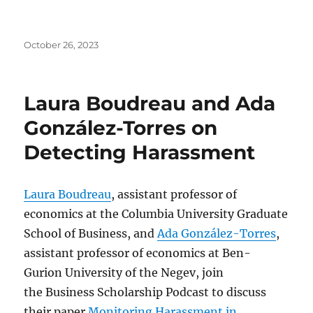
Posted
October 26, 2023
on
Laura Boudreau and Ada
González-Torres on
Detecting Harassment
Laura Boudreau
, assistant professor of
economics at the Columbia University Graduate
School of Business, and
Ada González-Torres
,
assistant professor of economics at Ben-
Gurion University of the Negev, join
the Business Scholarship Podcast to discuss
their paper
Monitoring Harassment in