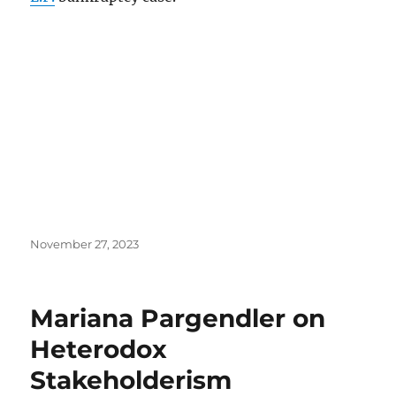
Posted
November 27, 2023
on
Mariana Pargendler on
Heterodox
Stakeholderism