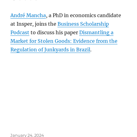
André Mancha
, a PhD in economics candidate
at Insper, joins the
Business Scholarship
Podcast
to discuss his paper
Dismantling a
Market for Stolen Goods: Evidence from the
Regulation of Junkyards in Brazil
.
Posted
January 24, 2024