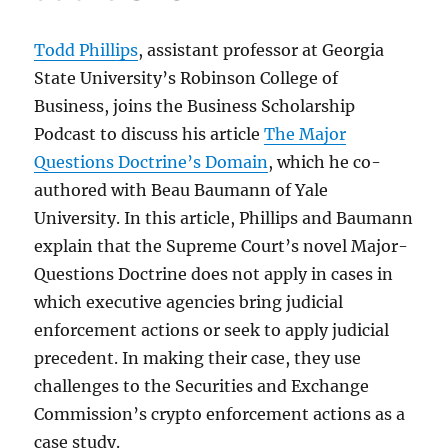
Todd Phillips
, assistant professor at Georgia
State University’s Robinson College of
Business, joins the Business Scholarship
Podcast to discuss his article
The Major
Questions Doctrine’s Domain
, which he co-
authored with Beau Baumann of Yale
University. In this article, Phillips and Baumann
explain that the Supreme Court’s novel Major-
Questions Doctrine does not apply in cases in
which executive agencies bring judicial
enforcement actions or seek to apply judicial
precedent. In making their case, they use
challenges to the Securities and Exchange
Commission’s crypto enforcement actions as a
case study.