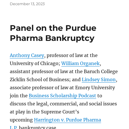
Posted
December 13, 2023
on
Panel on the Purdue
Pharma Bankruptcy
Anthony Casey
, professor of law at the
University of Chicago;
William Organek
,
assistant professor of law at the Baruch College
Zicklin School of Business; and
Lindsey Simon
,
associate professor of law at Emory University
join the
Business Scholarship Podcast
to
discuss the legal, commercial, and social issues
at play in the Supreme Court’s
upcoming
Harrington v. Purdue Pharma
L.P.
bankruptcy case.