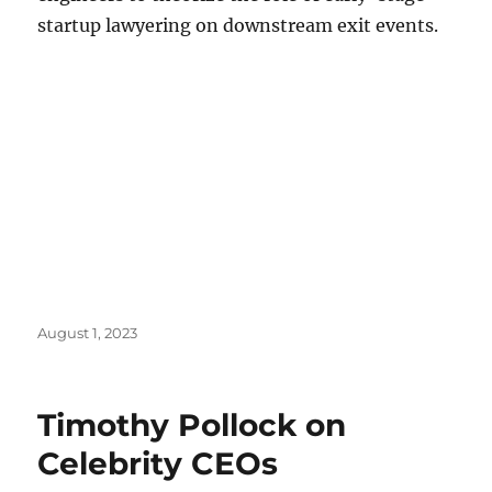
startup lawyering on downstream exit events.
Posted
August 1, 2023
on
Timothy Pollock on
Celebrity CEOs