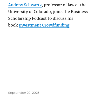
Andrew Schwartz
, professor of law at the
University of Colorado, joins the Business
Scholarship Podcast to discuss his
book
Investment Crowdfunding
.
Posted
September 20, 2023
on