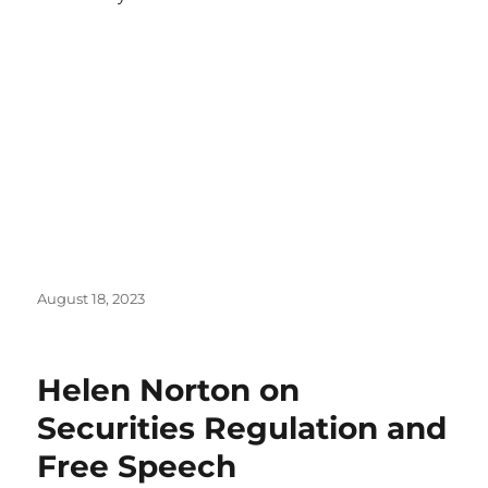
Posted
August 18, 2023
on
Helen Norton on
Securities Regulation and
Free Speech