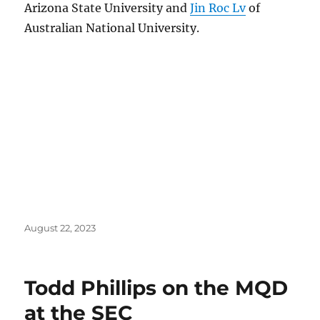
Arizona State University and
Jin Roc Lv
of
Australian National University.
Posted
August 22, 2023
on
Todd Phillips on the MQD
at the SEC