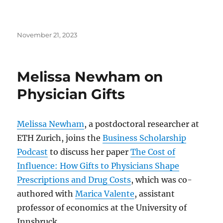
Posted
November 21, 2023
on
Melissa Newham on
Physician Gifts
Melissa Newham
, a postdoctoral researcher at
ETH Zurich, joins the
Business Scholarship
Podcast
to discuss her paper
The Cost of
Influence: How Gifts to Physicians Shape
Prescriptions and Drug Costs
, which was co-
authored with
Marica Valente
, assistant
professor of economics at the University of
Innsbruck.