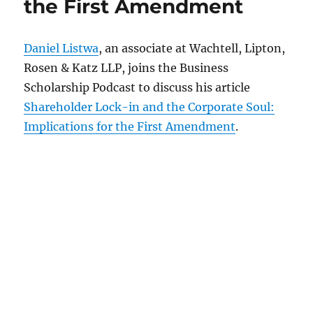
the First Amendment
Daniel Listwa
, an associate at Wachtell, Lipton,
Rosen & Katz LLP, joins the Business
Scholarship Podcast to discuss his article
Shareholder Lock-in and the Corporate Soul:
Implications for the First Amendment
.