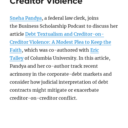
Creditor Violence
Sneha Pandya
, a federal law clerk, joins
the Business Scholarship Podcast to discuss her
article
Debt Textualism and Creditor-on-
Creditor Violence: A Modest Plea to Keep the
Faith
, which was co-authored with
Eric
Talley
of Columbia University. In this article,
Pandya and her co-author track recent
acrimony in the corporate-debt markets and
consider how judicial interpretation of debt
contracts might mitigate or exacerbate
creditor-on-creditor conflict.