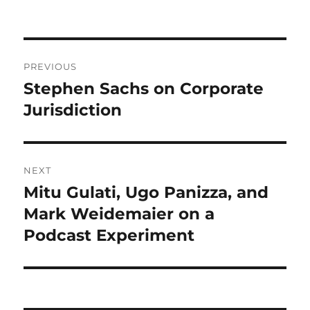
on
Post
PREVIOUS
navigation
Stephen Sachs on Corporate
Previous
post:
Jurisdiction
NEXT
Mitu Gulati, Ugo Panizza, and
Next
post:
Mark Weidemaier on a
Podcast Experiment