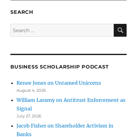
SEARCH
SE
Search
for:
BUSINESS SCHOLARSHIP PODCAST
Renee Jones on Untamed Unicorns
August 4, 2026
William Laramy on Antitrust Enforcement as
Signal
July 27, 2026
Jacob Fisher on Shareholder Activism in
Banks