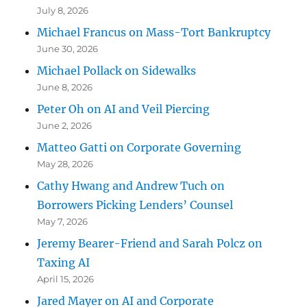
July 8, 2026
Michael Francus on Mass-Tort Bankruptcy
June 30, 2026
Michael Pollack on Sidewalks
June 8, 2026
Peter Oh on AI and Veil Piercing
June 2, 2026
Matteo Gatti on Corporate Governing
May 28, 2026
Cathy Hwang and Andrew Tuch on
Borrowers Picking Lenders’ Counsel
May 7, 2026
Jeremy Bearer-Friend and Sarah Polcz on
Taxing AI
April 15, 2026
Jared Mayer on AI and Corporate