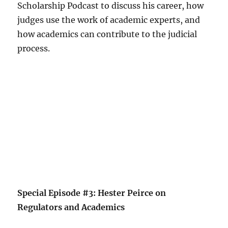
Scholarship Podcast to discuss his career, how
judges use the work of academic experts, and
how academics can contribute to the judicial
process.
Special Episode #3: Hester Peirce on
Regulators and Academics