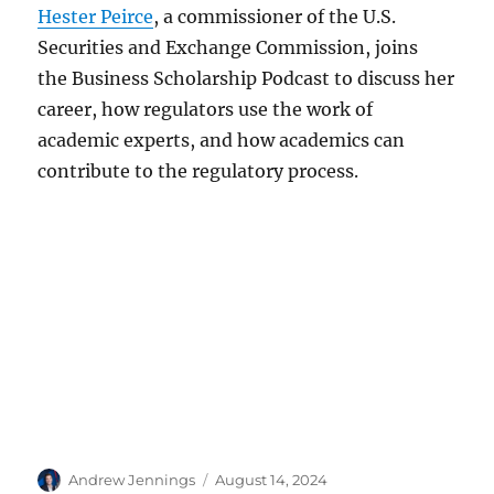
Hester Peirce
, a commissioner of the U.S.
Securities and Exchange Commission, joins
the Business Scholarship Podcast to discuss her
career, how regulators use the work of
academic experts, and how academics can
contribute to the regulatory process.
Author
Posted
Andrew Jennings
August 14, 2024