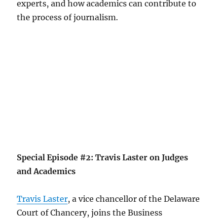
experts, and how academics can contribute to
the process of journalism.
Special Episode #2: Travis Laster on Judges
and Academics
Travis Laster
, a vice chancellor of the Delaware
Court of Chancery, joins the Business