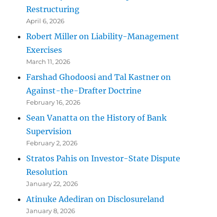
Restructuring
April 6, 2026
Robert Miller on Liability-Management
Exercises
March 11, 2026
Farshad Ghodoosi and Tal Kastner on
Against-the-Drafter Doctrine
February 16, 2026
Sean Vanatta on the History of Bank
Supervision
February 2, 2026
Stratos Pahis on Investor-State Dispute
Resolution
January 22, 2026
Atinuke Adediran on Disclosureland
January 8, 2026