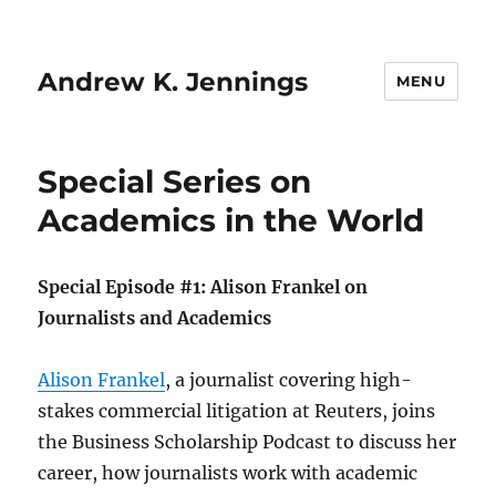
Andrew K. Jennings
MENU
Special Series on
Academics in the World
Special Episode #1: Alison Frankel on
Journalists and Academics
Alison Frankel
, a journalist covering high-
stakes commercial litigation at Reuters, joins
the Business Scholarship Podcast to discuss her
career, how journalists work with academic