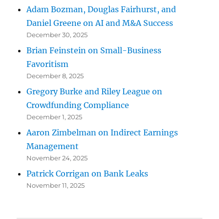
Adam Bozman, Douglas Fairhurst, and
Daniel Greene on AI and M&A Success
December 30, 2025
Brian Feinstein on Small-Business
Favoritism
December 8, 2025
Gregory Burke and Riley League on
Crowdfunding Compliance
December 1, 2025
Aaron Zimbelman on Indirect Earnings
Management
November 24, 2025
Patrick Corrigan on Bank Leaks
November 11, 2025