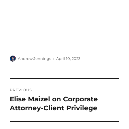
Author
Posted
Andrew Jennings
April 10, 2023
on
Post
PREVIOUS
navigation
Elise Maizel on Corporate
Previous
post:
Attorney-Client Privilege