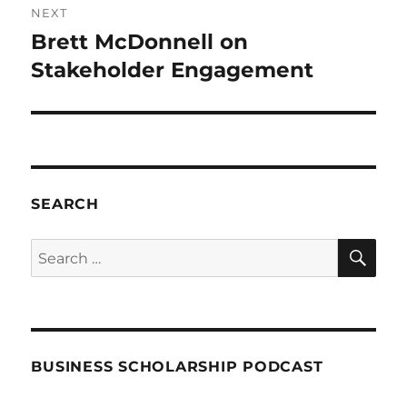
NEXT
Brett McDonnell on
Next
post:
Stakeholder Engagement
SEARCH
SE
Search
for:
BUSINESS SCHOLARSHIP PODCAST