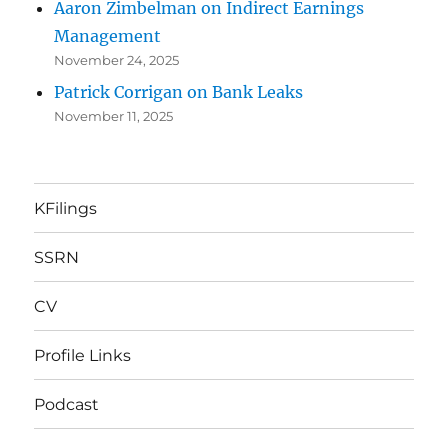
Aaron Zimbelman on Indirect Earnings
Management
November 24, 2025
Patrick Corrigan on Bank Leaks
November 11, 2025
KFilings
SSRN
CV
Profile Links
Podcast