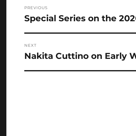
Post
PREVIOUS
navigation
Special Series on the 202
Previous
post:
NEXT
Nakita Cuttino on Early
Next
post: