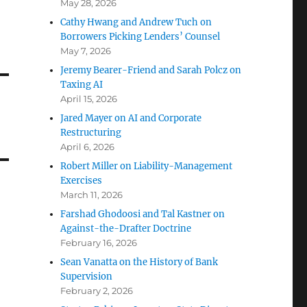
May 28, 2026
Cathy Hwang and Andrew Tuch on
Borrowers Picking Lenders’ Counsel
May 7, 2026
Jeremy Bearer-Friend and Sarah Polcz on
Taxing AI
April 15, 2026
Jared Mayer on AI and Corporate
Restructuring
April 6, 2026
Robert Miller on Liability-Management
Exercises
March 11, 2026
Farshad Ghodoosi and Tal Kastner on
Against-the-Drafter Doctrine
February 16, 2026
Sean Vanatta on the History of Bank
Supervision
February 2, 2026