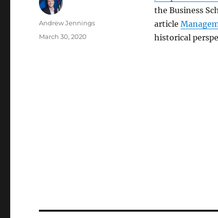
the Business Sch
Author
Andrew Jennings
article
Manageme
Posted
March 30, 2020
historical perspe
on