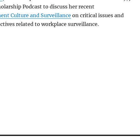
olarship Podcast to discuss her recent
nt Culture and Surveillance
on critical issues and
ctives related to workplace surveillance.