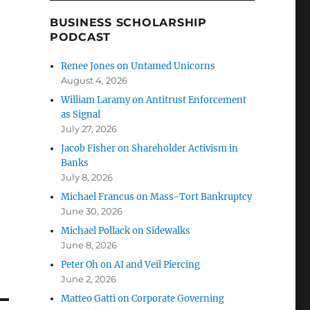
BUSINESS SCHOLARSHIP
PODCAST
Renee Jones on Untamed Unicorns
August 4, 2026
William Laramy on Antitrust Enforcement
as Signal
July 27, 2026
Jacob Fisher on Shareholder Activism in
Banks
July 8, 2026
Michael Francus on Mass-Tort Bankruptcy
June 30, 2026
Michael Pollack on Sidewalks
June 8, 2026
Peter Oh on AI and Veil Piercing
June 2, 2026
Matteo Gatti on Corporate Governing