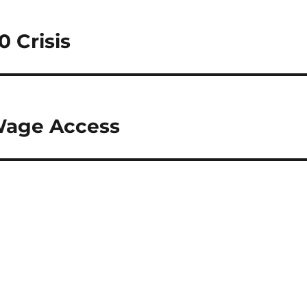
0 Crisis
 Wage Access