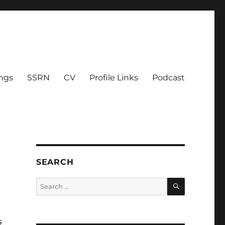
ings
SSRN
CV
Profile Links
Podcast
SEARCH
SEARCH
Search
for:
s