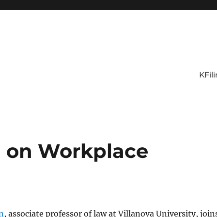
KFil
n on Workplace
n
, associate professor of law at Villanova University, join