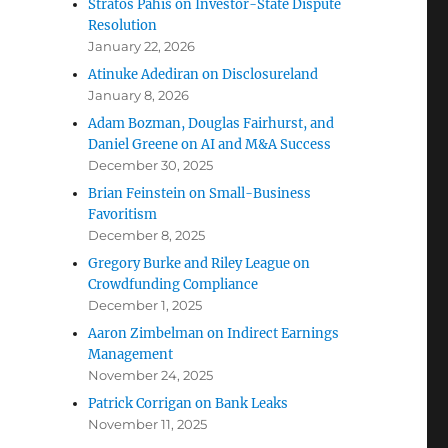
Stratos Pahis on Investor-State Dispute
Resolution
January 22, 2026
Atinuke Adediran on Disclosureland
January 8, 2026
Adam Bozman, Douglas Fairhurst, and
Daniel Greene on AI and M&A Success
December 30, 2025
Brian Feinstein on Small-Business
Favoritism
December 8, 2025
Gregory Burke and Riley League on
Crowdfunding Compliance
December 1, 2025
Aaron Zimbelman on Indirect Earnings
Management
November 24, 2025
Patrick Corrigan on Bank Leaks
November 11, 2025