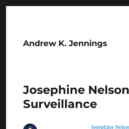
Andrew K. Jennings
Josephine Nelso
Surveillance
Josephine Nelso