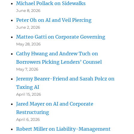
Michael Pollack on Sidewalks
June 8, 2026
Peter Oh on AI and Veil Piercing
June 2, 2026
Matteo Gatti on Corporate Governing
May 28, 2026
Cathy Hwang and Andrew Tuch on
Borrowers Picking Lenders’ Counsel
May 7, 2026
Jeremy Bearer-Friend and Sarah Polcz on
Taxing AI
April 15, 2026
Jared Mayer on AI and Corporate
Restructuring
April 6, 2026
Robert Miller on Liability-Management