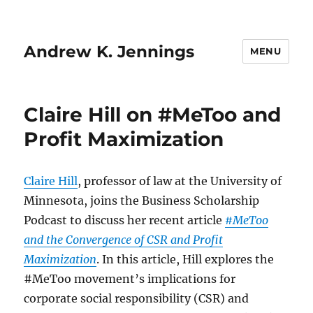
Andrew K. Jennings
MENU
Claire Hill on #MeToo and
Profit Maximization
Claire Hill
, professor of law at the University of
Minnesota, joins the Business Scholarship
Podcast to discuss her recent article
#MeToo
and the Convergence of CSR and Profit
Maximization
. In this article, Hill explores the
#MeToo movement’s implications for
corporate social responsibility (CSR) and