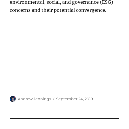
environmental, social, and governance (ESG)
concerns and their potential convergence.
Author
Posted
Andrew Jennings
September 24, 2019
on
Post