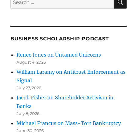
for:
BUSINESS SCHOLARSHIP PODCAST
Renee Jones on Untamed Unicorns
August 4, 2026
William Laramy on Antitrust Enforcement as
Signal
July 27, 2026
Jacob Fisher on Shareholder Activism in
Banks
July 8, 2026
Michael Francus on Mass-Tort Bankruptcy
June 30, 2026