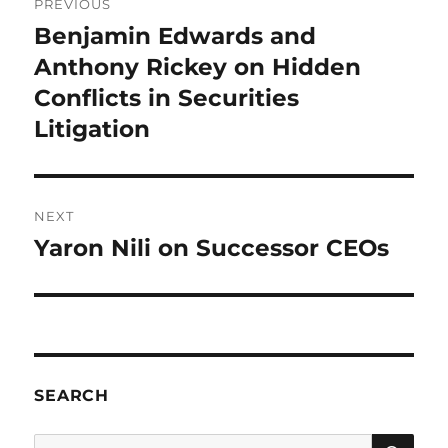
PREVIOUS
navigation
Benjamin Edwards and
Previous
post:
Anthony Rickey on Hidden
Conflicts in Securities
Litigation
NEXT
Yaron Nili on Successor CEOs
Next
post:
SEARCH
SE
Search