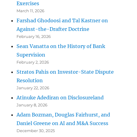
Exercises
March 11, 2026
Farshad Ghodoosi and Tal Kastner on
Against-the-Drafter Doctrine
February 16, 2026
Sean Vanatta on the History of Bank
Supervision
February 2, 2026
Stratos Pahis on Investor-State Dispute
Resolution
January 22, 2026
Atinuke Adediran on Disclosureland
January 8, 2026
Adam Bozman, Douglas Fairhurst, and
Daniel Greene on AI and M&A Success
December 30, 2025