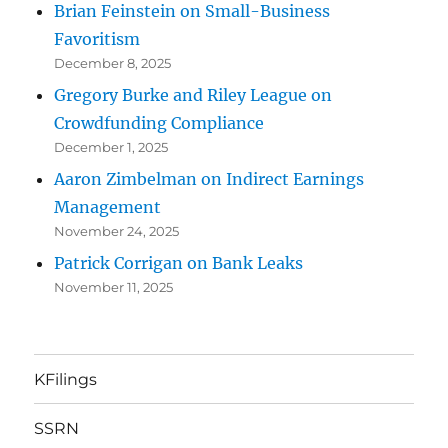
Brian Feinstein on Small-Business
Favoritism
December 8, 2025
Gregory Burke and Riley League on
Crowdfunding Compliance
December 1, 2025
Aaron Zimbelman on Indirect Earnings
Management
November 24, 2025
Patrick Corrigan on Bank Leaks
November 11, 2025
KFilings
SSRN