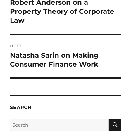
Robert Anderson on a
Previous
post:
Property Theory of Corporate
Law
NEXT
Natasha Sarin on Making
Next
post:
Consumer Finance Work
SEARCH
SE
Search
for: