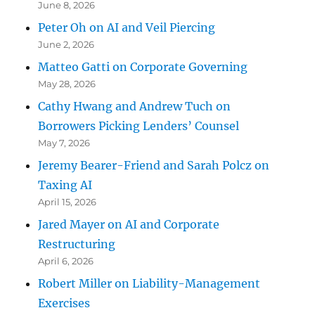
June 8, 2026
Peter Oh on AI and Veil Piercing
June 2, 2026
Matteo Gatti on Corporate Governing
May 28, 2026
Cathy Hwang and Andrew Tuch on
Borrowers Picking Lenders’ Counsel
May 7, 2026
Jeremy Bearer-Friend and Sarah Polcz on
Taxing AI
April 15, 2026
Jared Mayer on AI and Corporate
Restructuring
April 6, 2026
Robert Miller on Liability-Management
Exercises