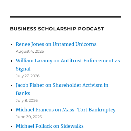
BUSINESS SCHOLARSHIP PODCAST
Renee Jones on Untamed Unicorns
August 4, 2026
William Laramy on Antitrust Enforcement as
Signal
July 27, 2026
Jacob Fisher on Shareholder Activism in
Banks
July 8, 2026
Michael Francus on Mass-Tort Bankruptcy
June 30, 2026
Michael Pollack on Sidewalks