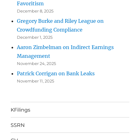
Favoritism
December 8, 2025
Gregory Burke and Riley League on
Crowdfunding Compliance
December 1, 2025
Aaron Zimbelman on Indirect Earnings
Management
November 24, 2025
Patrick Corrigan on Bank Leaks
November 11, 2025
KFilings
SSRN