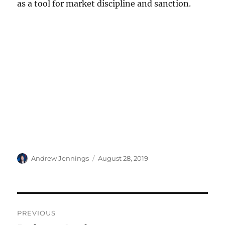
as a tool for market discipline and sanction.
Author
Posted
Andrew Jennings
August 28, 2019
on
Post
PREVIOUS
navigation