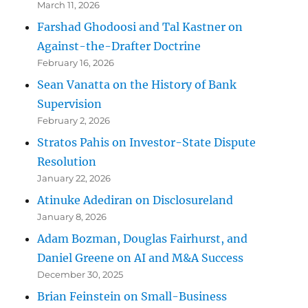
March 11, 2026
Farshad Ghodoosi and Tal Kastner on
Against-the-Drafter Doctrine
February 16, 2026
Sean Vanatta on the History of Bank
Supervision
February 2, 2026
Stratos Pahis on Investor-State Dispute
Resolution
January 22, 2026
Atinuke Adediran on Disclosureland
January 8, 2026
Adam Bozman, Douglas Fairhurst, and
Daniel Greene on AI and M&A Success
December 30, 2025
Brian Feinstein on Small-Business