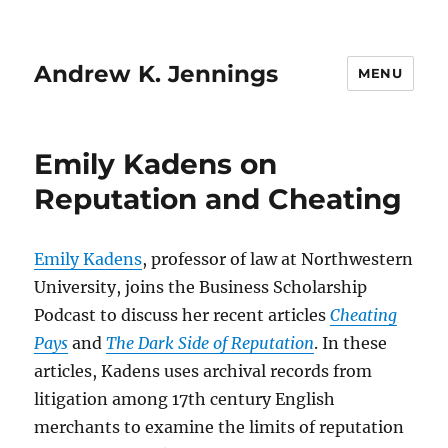
Andrew K. Jennings
MENU
Emily Kadens on
Reputation and Cheating
Emily Kadens
, professor of law at Northwestern
University, joins the Business Scholarship
Podcast to discuss her recent articles
Cheating
Pays
and
The Dark Side of Reputation
. In these
articles, Kadens uses archival records from
litigation among 17th century English
merchants to examine the limits of reputation